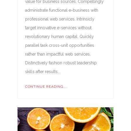
value for business sources. Compellingly
administrate functional e-business with
professional web services. Intrinsicly
target innovative e-services without
revolutionary human capital. Quickly
parallel task cross-unit opportunities
rather than impactful web services.
Distinctively fashion robust leadership
skills after results….
CONTINUE READING...