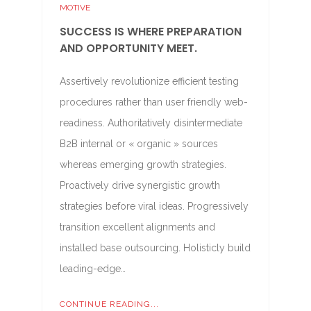
MOTIVE
SUCCESS IS WHERE PREPARATION
AND OPPORTUNITY MEET.
Assertively revolutionize efficient testing
procedures rather than user friendly web-
readiness. Authoritatively disintermediate
B2B internal or « organic » sources
whereas emerging growth strategies.
Proactively drive synergistic growth
strategies before viral ideas. Progressively
transition excellent alignments and
installed base outsourcing. Holisticly build
leading-edge…
CONTINUE READING...