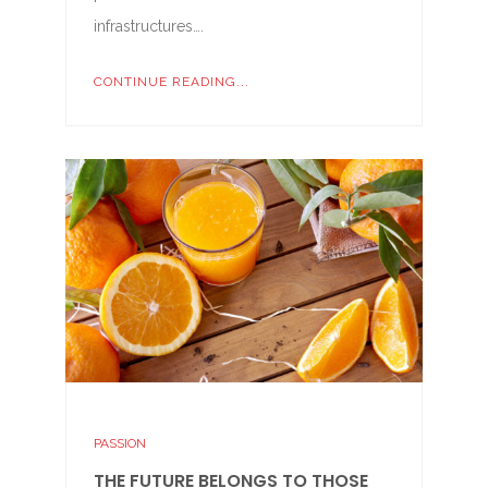
infrastructures….
CONTINUE READING...
PASSION
THE FUTURE BELONGS TO THOSE