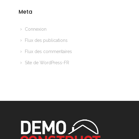
Meta
Connexion
Flux des publications
Flux des commentaires
Site de WordPress-FR