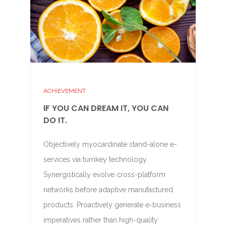
ACHIEVEMENT
IF YOU CAN DREAM IT, YOU CAN
DO IT.
Objectively myocardinate stand-alone e-
services via turnkey technology.
Synergistically evolve cross-platform
networks before adaptive manufactured
products. Proactively generate e-business
imperatives rather than high-quality