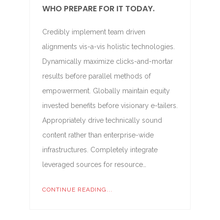
WHO PREPARE FOR IT TODAY.
Credibly implement team driven
alignments vis-a-vis holistic technologies.
Dynamically maximize clicks-and-mortar
results before parallel methods of
empowerment. Globally maintain equity
invested benefits before visionary e-tailers.
Appropriately drive technically sound
content rather than enterprise-wide
infrastructures. Completely integrate
leveraged sources for resource…
CONTINUE READING...