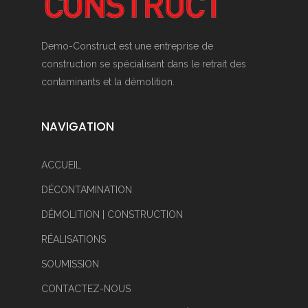
Demo-Construct est une entreprise de
construction se spécialisant dans le retrait des
contaminants et la démolition.
NAVIGATION
ACCUEIL
DÉCONTAMINATION
DÉMOLITION | CONSTRUCTION
RÉALISATIONS
SOUMISSION
CONTACTEZ-NOUS