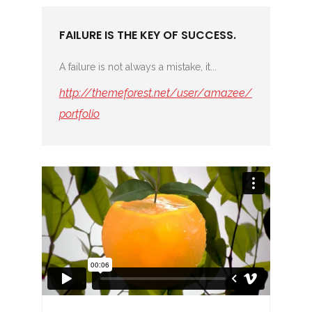
FAILURE IS THE KEY OF SUCCESS.
A failure is not always a mistake, it...
http://themeforest.net/user/amazee/
portfolio