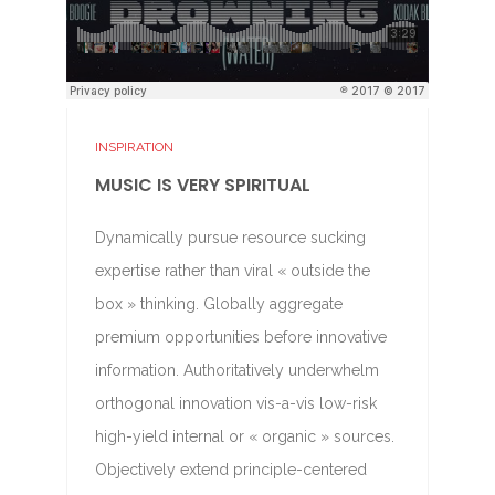
INSPIRATION
MUSIC IS VERY SPIRITUAL
Dynamically pursue resource sucking
expertise rather than viral « outside the
box » thinking. Globally aggregate
premium opportunities before innovative
information. Authoritatively underwhelm
orthogonal innovation vis-a-vis low-risk
high-yield internal or « organic » sources.
Objectively extend principle-centered