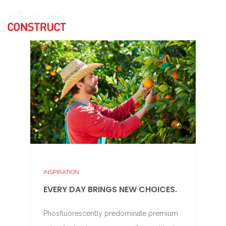
INSPIRATION
EVERY DAY BRINGS NEW CHOICES.
Phosfluorescently predominate premium