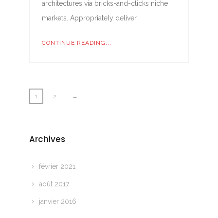
architectures via bricks-and-clicks niche
markets. Appropriately deliver…
CONTINUE READING...
1
2
→
Archives
février 2021
août 2017
janvier 2016