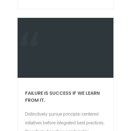
FAILURE IS SUCCESS IF WE LEARN
FROM IT.
Distinctively pursue principle-centered
initiatives before integrated best practices.