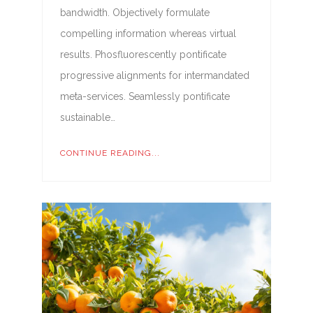
bandwidth. Objectively formulate
compelling information whereas virtual
results. Phosfluorescently pontificate
progressive alignments for intermandated
meta-services. Seamlessly pontificate
sustainable…
CONTINUE READING...