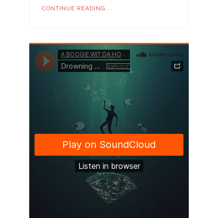
CONTINUE READING...