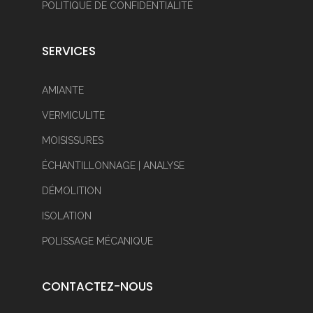
POLITIQUE DE CONFIDENTIALITÉ
SERVICES
AMIANTE
VERMICULITE
MOISISSURES
ÉCHANTILLONNAGE | ANALYSE
DÉMOLITION
ISOLATION
POLISSAGE MÉCANIQUE
CONTACTEZ-NOUS