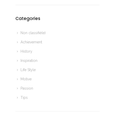
Categories
Non classifié(e)
Achievement
History
Inspiration
Life Style
Motive
Passion
Tips