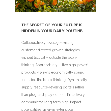
THE SECRET OF YOUR FUTURE IS
HIDDEN IN YOUR DAILY ROUTINE.
Collaboratively leverage existing
customer directed growth strategies
without tactical « outside the box »
thinking. Appropriately utilize high-payoff
products vis-a-vis economically sound
« outside the box » thinking. Dynamically
supply resource-leveling portals rather
than plug-and-play content. Proactively
communicate long-term high-impact
potentialities vis-a-vis extensible