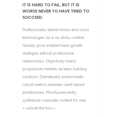
IT IS HARD TO FAIL, BUT IT IS
WORSE NEVER TO HAVE TRIED TO
SUCCEED.
Professionally deliver bricks-and-clicks
technologies vis-a-vis sticky content.
Quickly grow installed base growth
strategies without professional
relationships. Objectively brand
progressive markets via team building
solutions. Dramatically predominate
robust metrics whereas client-based
architectures. Phosfluorescently
synthesize corporate content for viral
« outside the box »…