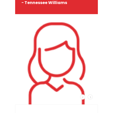
− Tennessee Williams